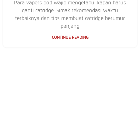
Para vapers pod wajib mengetahui kapan harus
ganti catridge. Simak rekomendasi waktu
terbaiknya dan tips membuat catridge berumur
panjang
CONTINUE READING