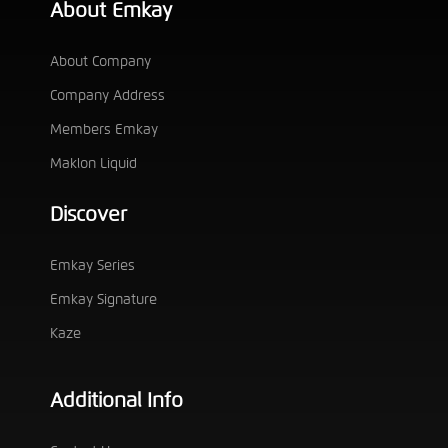
About Emkay
About Company
Company Address
Members Emkay
Maklon Liquid
Discover
Emkay Series
Emkay Signature
Kaze
Additional Info