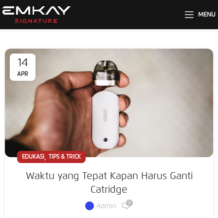
MENU
14
APR
,
EDUKASI
TIPS & TRICK
Waktu yang Tepat Kapan Harus Ganti
Catridge
0
Admin