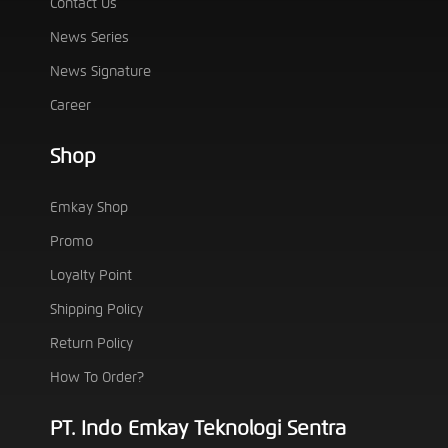
Contact Us
News Series
News Signature
Career
Shop
Emkay Shop
Promo
Loyalty Point
Shipping Policy
Return Policy
How To Order?
PT. Indo Emkay Teknologi Sentra