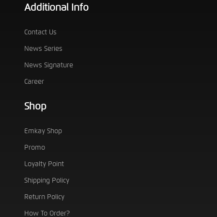
Additional Info
Contact Us
News Series
News Signature
Career
Shop
Emkay Shop
Promo
Loyalty Point
Shipping Policy
Return Policy
How To Order?