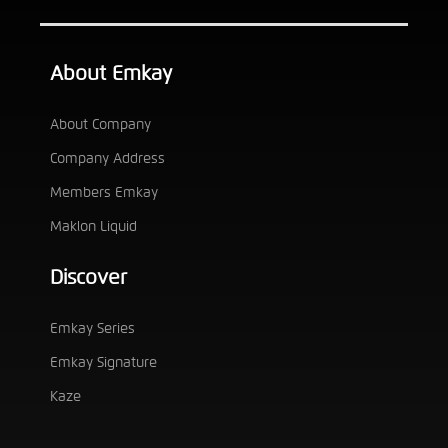
About Emkay
About Company
Company Address
Members Emkay
Maklon Liquid
Discover
Emkay Series
Emkay Signature
Kaze