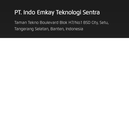
PT. Indo Emkay Teknologi Sentra
Taman Tekno Boulevard Blok H7/No.1 BSD City, Setu,
Tangerang Selatan, Banten, Indonesia
customerservice@emkay.id
62 819 3257 6394
Follow Us