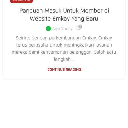
Panduan Masuk Untuk Member di
Website Emkay Yang Baru
0
Alya Vanny
Seiring dengan perkembangan Emkay, Emkay
terus berusaha untuk meningkatkan layanan
mereka demi kenyamanan pelanggan. Salah satu
langkah...
CONTINUE READING