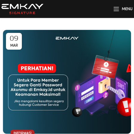
MENU
09
MAR
INFORMASI