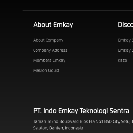
About Emkay
Disc
About Company
Emkay S
Company Address
Emkay S
Members Emkay
Kaze
Maklon Liquid
PT. Indo Emkay Teknologi Sentra
Taman Tekno Boulevard Blok H7/No.1 BSD City, Setu,
Selatan, Banten, Indonesia