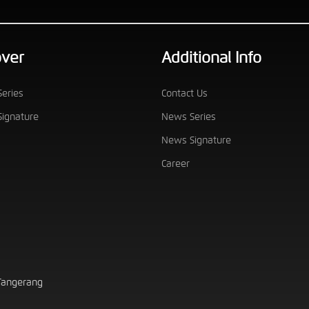
over
Additional Info
eries
Contact Us
ignature
News Series
News Signature
Career
 Tangerang