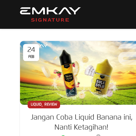
24
FEB
,
LIQUID
REVIEW
Jangan Coba Liquid Banana ini,
Nanti Ketagihan!