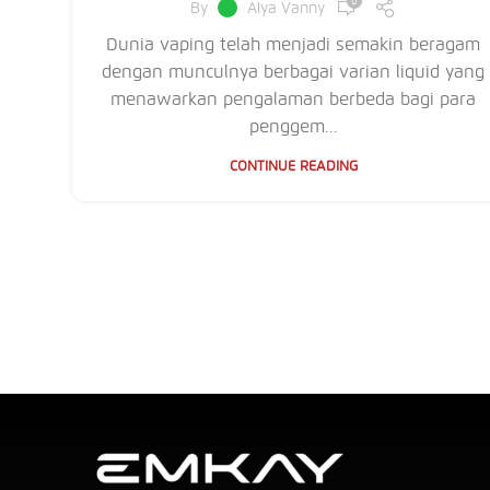
0
By
Alya Vanny
Dunia vaping telah menjadi semakin beragam
dengan munculnya berbagai varian liquid yang
menawarkan pengalaman berbeda bagi para
penggem...
CONTINUE READING