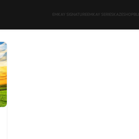
EMKAY SIGNATURE
EMKAY SERIES
KAZE
SHOP
BL