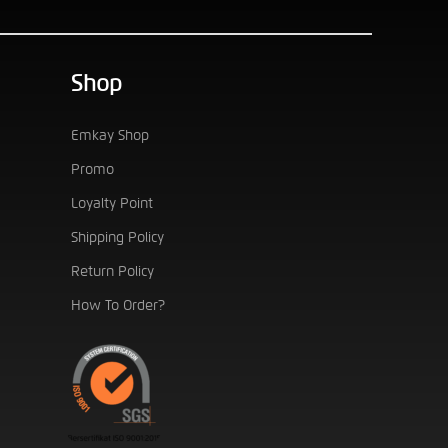
Shop
Emkay Shop
Promo
Loyalty Point
Shipping Policy
Return Policy
How To Order?