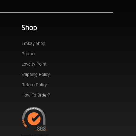
Shop
Emkay Shop
Promo
Loyalty Point
Shipping Policy
Return Policy
How To Order?