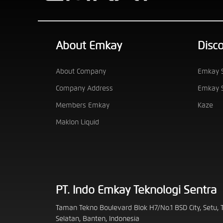
About Emkay
Disc
About Company
Emkay S
Company Address
Emkay S
Members Emkay
Kaze
Maklon Liquid
PT. Indo Emkay Teknologi Sentra
Taman Tekno Boulevard Blok H7/No.1 BSD City, Setu,
Selatan, Banten, Indonesia