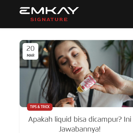
20
MAR
TIPS & TRICK
Apakah liquid bisa dicampur? Ini
Jawabannya!