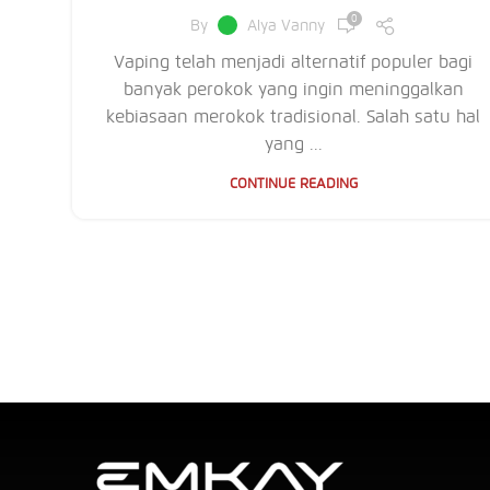
0
By
Alya Vanny
Vaping telah menjadi alternatif populer bagi
banyak perokok yang ingin meninggalkan
kebiasaan merokok tradisional. Salah satu hal
yang ...
CONTINUE READING