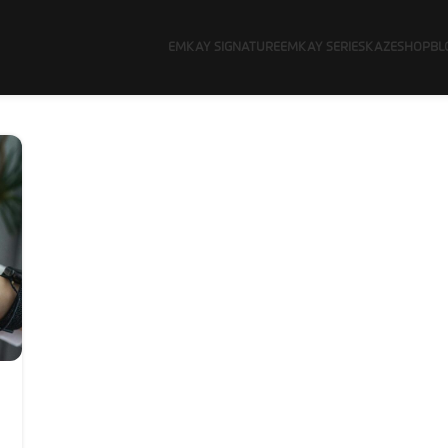
EMKAY SIGNATURE
EMKAY SERIES
KAZE
SHOP
BL