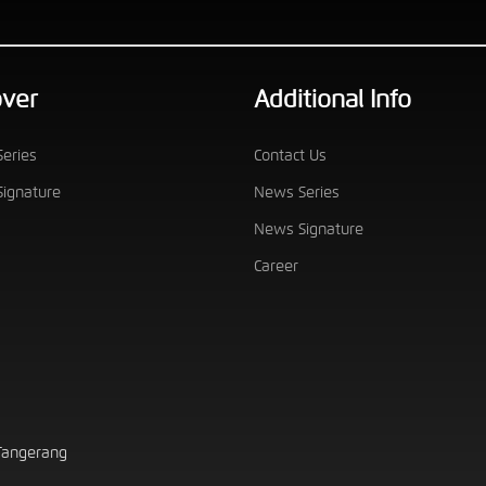
over
Additional Info
eries
Contact Us
ignature
News Series
News Signature
Career
 Tangerang