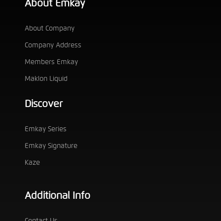
About Emkay
About Company
Company Address
Members Emkay
Maklon Liquid
Discover
Emkay Series
Emkay Signature
Kaze
Additional Info
Contact Us