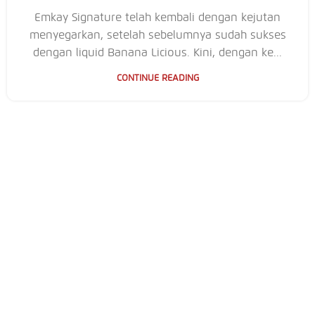
Emkay Signature telah kembali dengan kejutan
menyegarkan, setelah sebelumnya sudah sukses
dengan liquid Banana Licious. Kini, dengan ke...
CONTINUE READING