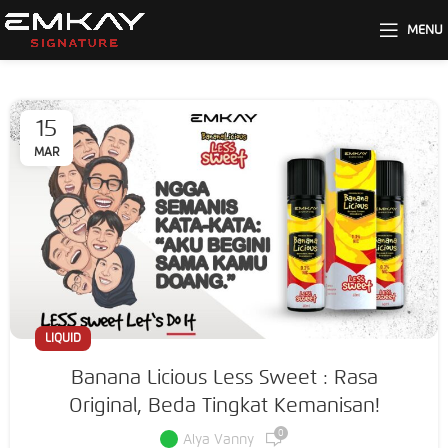
MENU
15
MAR
LIQUID
Banana Licious Less Sweet : Rasa
Original, Beda Tingkat Kemanisan!
0
Alya Vanny