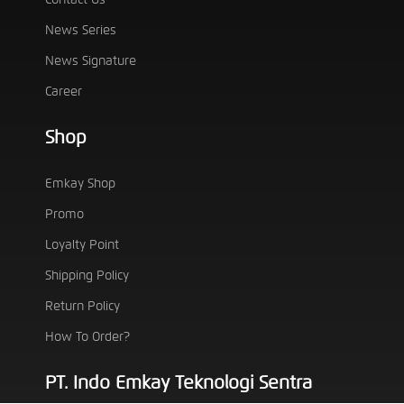
News Series
News Signature
Career
Shop
Emkay Shop
Promo
Loyalty Point
Shipping Policy
Return Policy
How To Order?
PT. Indo Emkay Teknologi Sentra